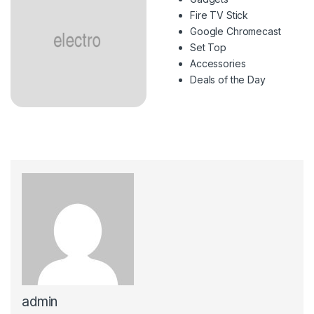
Fire TV Stick
Google Chromecast
Set Top
Accessories
Deals of the Day
admin