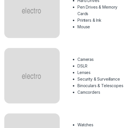
Hard Drives
Pen Drives & Memory
Cards
Printers & Ink
Mouse
Cameras
DSLR
Lenses
Security & Surveillance
Binoculars & Telescopes
Camcorders
Watches