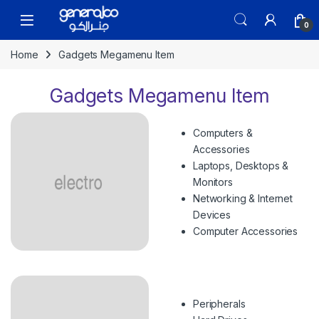
Skip to navigation
Skip to content
Open
0
Home
Gadgets Megamenu Item
Gadgets Megamenu Item
Computers &
Accessories
Laptops, Desktops &
Monitors
Networking & Internet
Devices
Computer Accessories
Peripherals