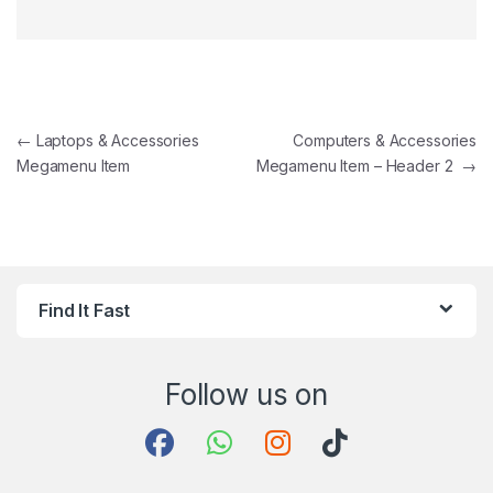
Post navigation
←
Laptops & Accessories
Computers & Accessories
Megamenu Item
Megamenu Item – Header 2
→
Find It Fast