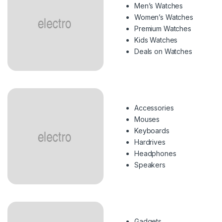
Men’s Watches
Women’s Watches
Premium Watches
Kids Watches
Deals on Watches
Accessories
Mouses
Keyboards
Hardrives
Headphones
Speakers
Gadgets