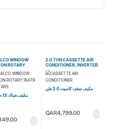
ALCO WINDOW
2.0 TON CASSETTE AIR
 TON ROTARY
CONDITIONER, INVERTER
TU 4 STARS
مكيف سقف كاسيت 2.0 طن
مكيف شباك 1.5 طن روتاري
QAR
4,799.00
,349.00