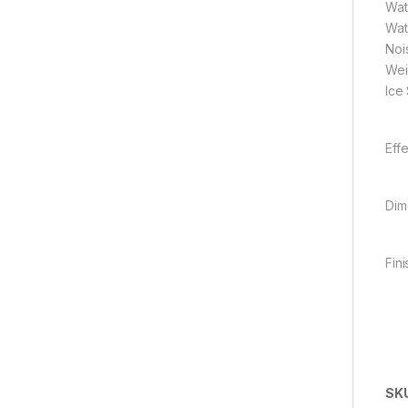
Wat
Wat
Noi
Wei
Ice
Eff
Dim
Fini
SK