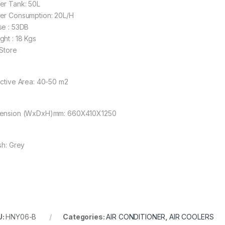
er Tank: 50L
er Consumption: 20L/H
se : 53DB
ght : 18 Kgs
 Store
ective Area: 40-50 m2
ension (WxDxH)mm: 660X410X1250
sh: Grey
U:
HNY06-B
Categories:
AIR CONDITIONER
,
AIR COOLERS