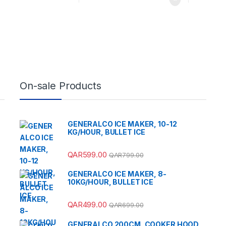
On-sale Products
GENERALCO ICE MAKER, 10-12
KG/HOUR, BULLET ICE
QAR
599.00
QAR
799.00
GENERALCO ICE MAKER, 8-
10KG/HOUR, BULLET ICE
QAR
499.00
QAR
699.00
GENERALCO 200CM, COOKER HOOD,