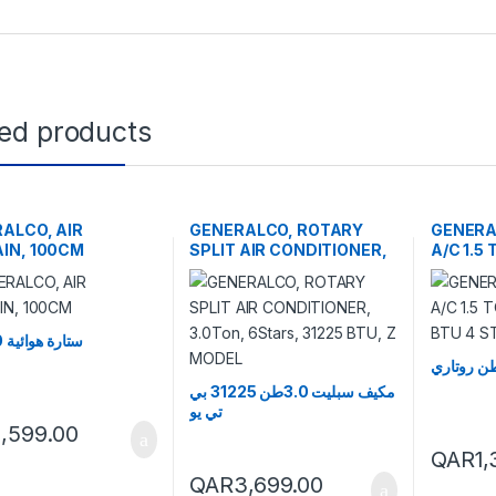
ted products
ALCO, AIR
GENERALCO, ROTARY
GENER
IN, 100CM
SPLIT AIR CONDITIONER,
A/C 1.5
3.0Ton, 6Stars, 31225
18479 B
BTU, Z MODEL
ستارة هوائية 100 سم
مكيف سبليت 3.0طن 31225 بي
تي يو
1,599.00
QAR
1
QAR
3,699.00