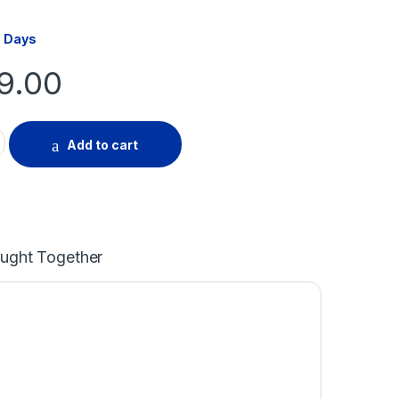
3 Days
99.00
ir Cover 40-50m quantity
Add to cart
ought Together