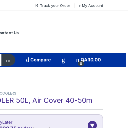
Track your Order
My Account
ontact Us
Compare
QAR
0.00
0
 COOLERS
LER 50L, Air Cover 40-50m
yLater
▼