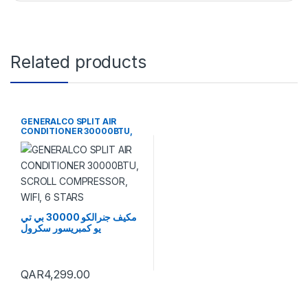
Related products
GENERALCO SPLIT AIR
CONDITIONER 30000BTU,
SCROLL COMPRESSOR, WIFI,
6 STARS
مكيف جنرالكو 30000 بي تي
يو كمبريسور سكرول
QAR
4,299.00