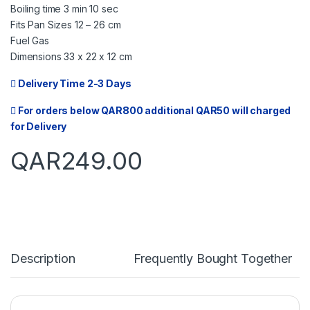
Boiling time 3 min 10 sec
Fits Pan Sizes 12 – 26 cm
Fuel Gas
Dimensions 33 x 22 x 12 cm
Delivery Time 2-3 Days
For orders below QAR800 additional QAR50 will charged
for Delivery
QAR
249.00
Description
Frequently Bought Together