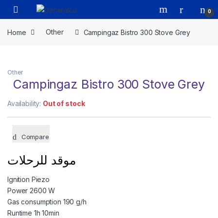
Skip to navigation
Skip to content
Open
0
Home
Other
Campingaz Bistro 300 Stove Grey
Other
Campingaz Bistro 300 Stove Grey
Availability:
Out of stock
Compare
موقد للرحلات
Ignition Piezo
Power 2600 W
Gas consumption 190 g/h
Runtime 1h 10min