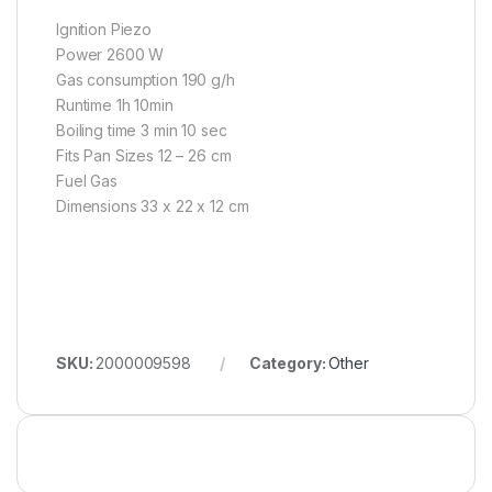
Ignition Piezo
Power 2600 W
Gas consumption 190 g/h
Runtime 1h 10min
Boiling time 3 min 10 sec
Fits Pan Sizes 12 – 26 cm
Fuel Gas
Dimensions 33 x 22 x 12 cm
SKU:
2000009598
Category:
Other