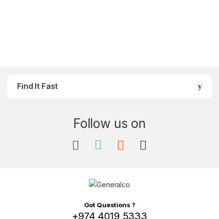
Find It Fast
Got Questions ?
+974 4019 5333