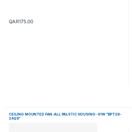
QAR
175.00
CEILING MOUNTED FAN-ALL PALSTIC HOUSING- 41W ”BPT28-
24QS”