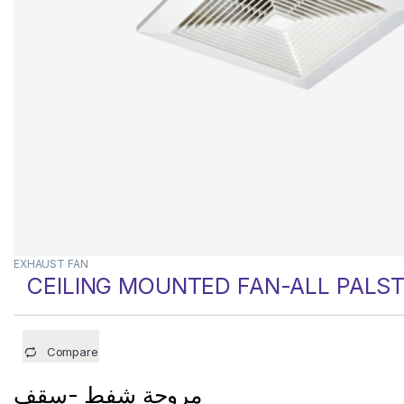
EXHAUST FAN
CEILING MOUNTED FAN-ALL PALST
Compare
مروحة شفط -سقف