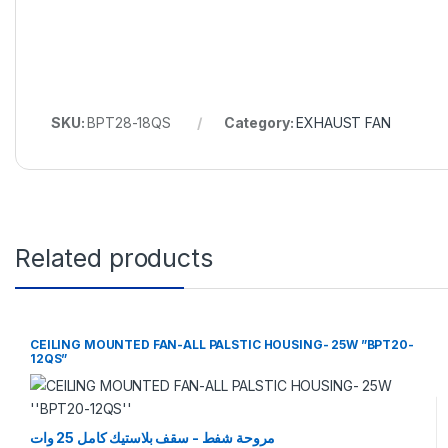
SKU:
BPT28-18QS
Category:
EXHAUST FAN
Related products
CEILING MOUNTED FAN-ALL PALSTIC HOUSING- 25W ”BPT20-
12QS”
مروحة شفط - سقف بلاستيك كامل 25 وات