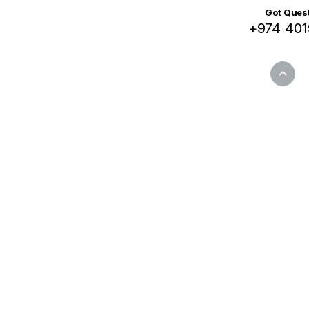
Got Quest
+974 401