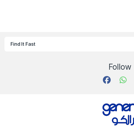
Find It Fast