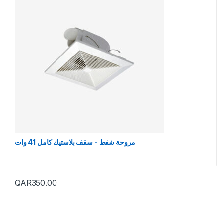
مروحة شفط - سقف بلاستيك كامل 41 وات
QAR
350.00