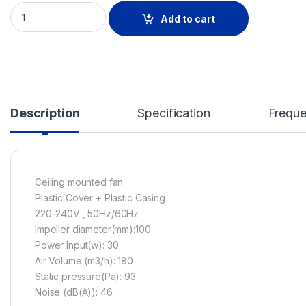
CEILING MOUNTED FAN-ALL PALSTIC HOUSING- 30W ''BPT28-
Add to cart
Description
Specification
Freque
Ceiling mounted fan
Plastic Cover + Plastic Casing
220-240V , 50Hz/60Hz
Impeller diameter(mm):100
Power Input(w): 30
Air Volume (m3/h): 180
Static pressure(Pa): 93
Noise (dB(A)): 46