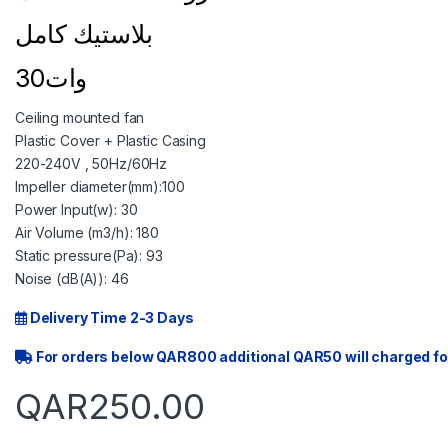
بلاستيك كامل
30وات
Ceiling mounted fan
Plastic Cover + Plastic Casing
220-240V , 50Hz/60Hz
Impeller diameter(mm):100
Power Input(w): 30
Air Volume (m3/h): 180
Static pressure(Pa): 93
Noise (dB(A)): 46
Delivery Time 2-3 Days
For orders below QAR800 additional QAR50 will charged fo
QAR
250.00