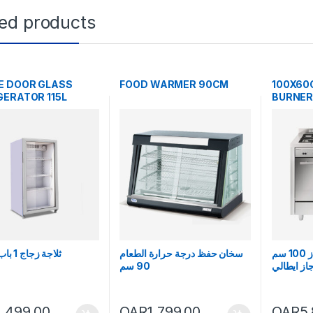
ted products
E DOOR GLASS
FOOD WARMER 90CM
100X60
GERATOR 115L
BURNER
ثلاجة زجاج 1 باب 115 لتر
سخان حفظ درجة حرارة الطعام
فرن غاز 5 شعلة غاز 100 سم
90 سم
جليم جاز 
1,499.00
QAR
1,799.00
QAR
5