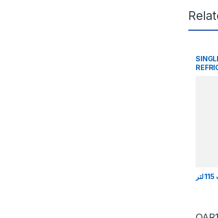
Rela
SINGL
REFRI
QAR