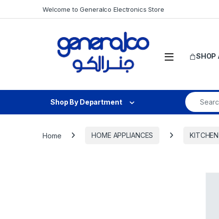
Skip to navigation
Skip to content
Welcome to Generalco Electronics Store
Open
SHOP 
Search fo
Shop By Department
Home
HOME APPLIANCES
KITCHEN