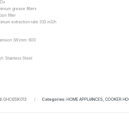
EDs
minium grease filters
on filter
imum extraction rate 333 m3/h
ension (W)mm: 600
sh: Stainless Steel
U:
GHC65IX013
Categories:
HOME APPLIANCES
,
COOKER H