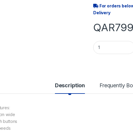
For orders belo
Delivery
QAR
799
60CM FLAT COOKE
Description
Frequently B
tures:
cm wide
h buttons
peeds