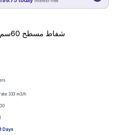
199.75 today
Interest-free
08 SEP
08 OCT
08 NOV
199.75
199.75
199.75
QAR
QAR
QAR
شفاط مسطح 60سم جليم ايطالي
✓ No interest ✓ No hidden fees
ers
rate 333 m3/h
600
l
3 Days