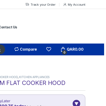
Track your Order
My Account
Contact Us
Compare
QAR
0.00
0
OOKER HOOD
,
KITCHEN APPLIANCES
M FLAT COOKER HOOD
yLater
▼