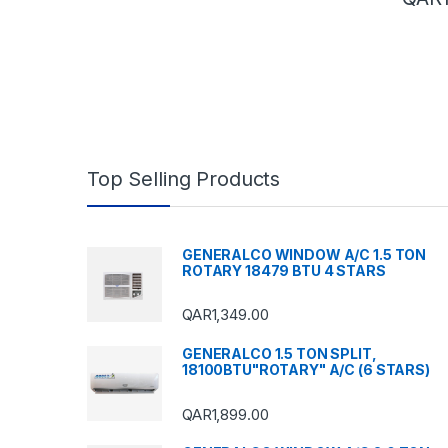
Top Selling Products
GENERALCO WINDOW A/C 1.5 TON
ROTARY 18479 BTU 4 STARS
QAR
1,349.00
GENERALCO 1.5 TON SPLIT,
18100BTU"ROTARY" A/C (6 STARS)
QAR
1,899.00