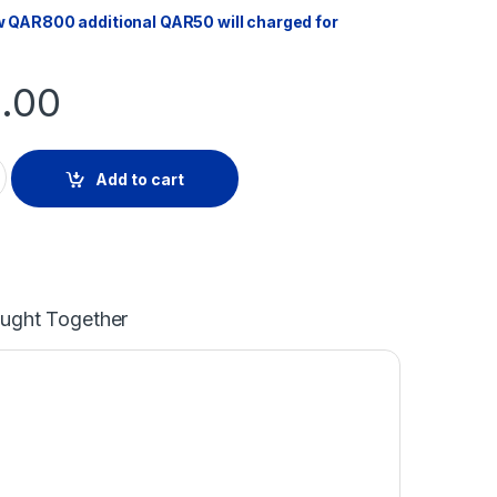
w QAR800 additional QAR50 will charged for
.00
R HOOD quantity
Add to cart
ought Together