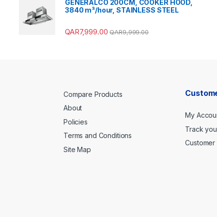
GENERALCO 200CM, COOKER HOOD,
3840 m³/hour, STAINLESS STEEL
QAR
7,999.00
QAR
9,999.00
Custome
Compare Products
About
My Accou
Policies
Track you
Terms and Conditions
Customer 
Site Map