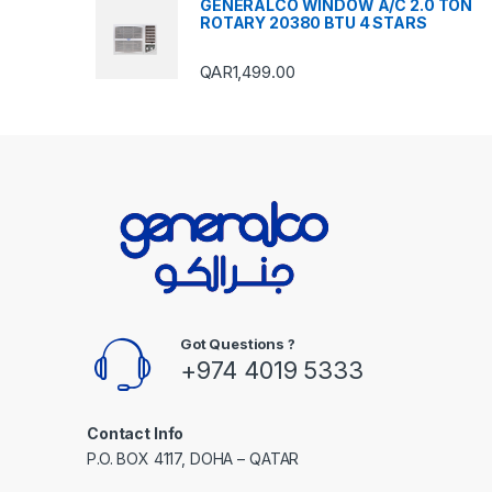
GENERALCO WINDOW A/C 2.0 TON
ROTARY 20380 BTU 4 STARS
QAR
1,499.00
Got Questions ?
+974 4019 5333
Contact Info
P.O. BOX 4117, DOHA – QATAR