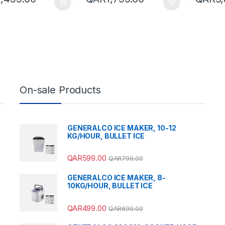
On-sale Products
GENERALCO ICE MAKER, 10-12
KG/HOUR, BULLET ICE
QAR
599.00
QAR
799.00
GENERALCO ICE MAKER, 8-
10KG/HOUR, BULLET ICE
QAR
499.00
QAR
699.00