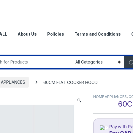
ALL
About Us
Policies
Terms and Conditions
r:
 APPLIANCES
60CM FLAT COOKER HOOD
HOME APPLIANCES
,
C
🔍
60C
Pay with Pa