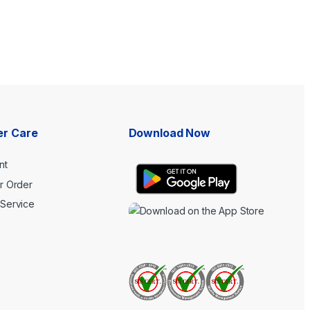
r Care
Download Now
nt
r Order
Service