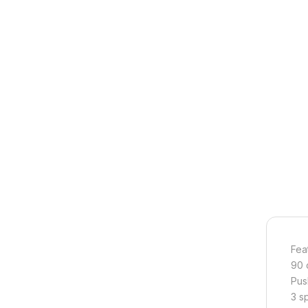
Fea
90 
Pus
3 s