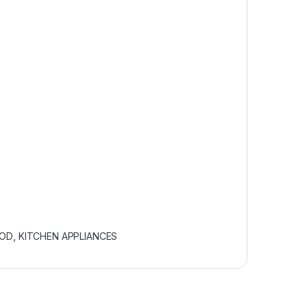
OOD
,
KITCHEN APPLIANCES