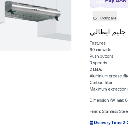
Pay QAR 
TODAY
Compare
199.75
QAR
Features:
90 cm wide
Push buttons
3 speeds
2 LEDs
Aluminium grease filt
Carbon filter
Maximum extraction 
Dimension (W)mm: 
Finish: Stainless Stee
Delivery Time 2-