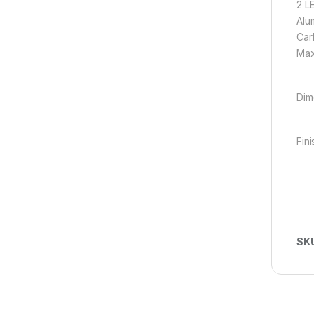
2 L
Alu
Carb
Max
Dim
Fini
SK