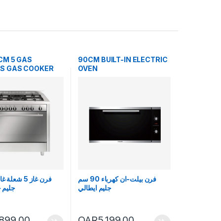
CM 5 GAS
90CM BUILT-IN ELECTRIC
S GAS COOKER
OVEN
فرن بيلت-ان كهرباء 90 سم
ايطالي
جليم ايطالي
,899.00
QAR
5,199.00