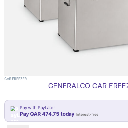
CAR FREEZER
GENERALCO CAR FREEZ
Pay with PayLater
Pay QAR 474.75 today
Interest-free