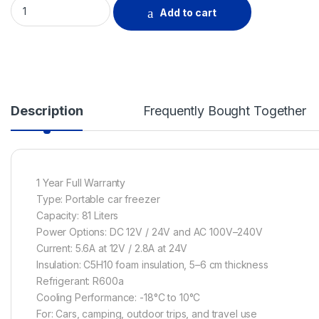
GENERALCO CAR FREEZER, 81 LITRES quantity
Add to cart
Description
Frequently Bought Together
1 Year Full Warranty
Type: Portable car freezer
Capacity: 81 Liters
Power Options: DC 12V / 24V and AC 100V–240V
Current: 5.6A at 12V / 2.8A at 24V
Insulation: C5H10 foam insulation, 5–6 cm thickness
Refrigerant: R600a
Cooling Performance: -18°C to 10°C
For: Cars, camping, outdoor trips, and travel use