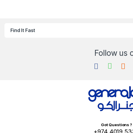
Find It Fast
Got Questions ?
+974 4019 53