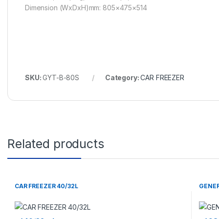
Dimension (WxDxH)mm: 805×475×514
SKU:
GYT-B-80S
Category:
CAR FREEZER
Related products
CAR FREEZER 40/32L
GENER