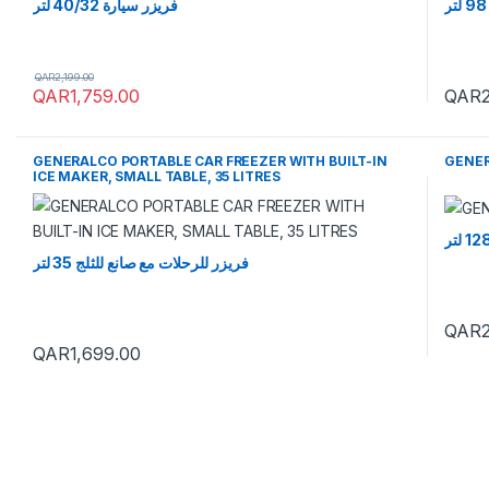
فريزر سيارة 40/32 لتر
QAR
2,199.00
QAR
1,759.00
QAR
GENERALCO PORTABLE CAR FREEZER WITH BUILT-IN
GENER
ICE MAKER, SMALL TABLE, 35 LITRES
فريزر للرحلات مع صانع للثلج 35 لتر
QAR
QAR
1,699.00