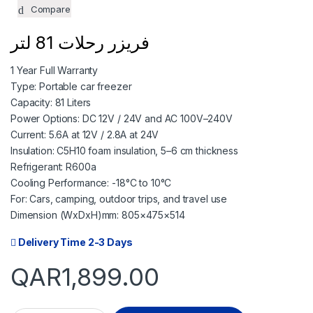
TODAY
06 SEP
Compare
474.75
474.75
QAR
QAR
فريزر رحلات 81 لتر
1 Year Full Warranty
✓ No interest ✓ No hidde
Type: Portable car freezer
Capacity: 81 Liters
Power Options: DC 12V / 24V and AC 100V–240V
Current: 5.6A at 12V / 2.8A at 24V
Insulation: C5H10 foam insulation, 5–6 cm thickness
Refrigerant: R600a
Cooling Performance: -18°C to 10°C
For: Cars, camping, outdoor trips, and travel use
Dimension (WxDxH)mm: 805×475×514
Delivery Time 2-3 Days
QAR
1,899.00