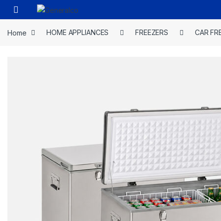
Skip to navigation
Skip to content
Open
Home
HOME APPLIANCES
FREEZERS
CAR FR