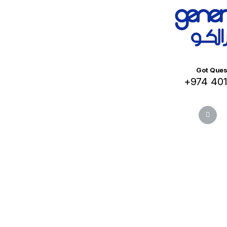
Got Ques
+974 40