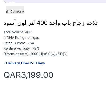
TODAY
08 SEP
Compare
799.75
799.75
QAR
QAR
ثلاجة زجاج باب واحد 400 لتر لون أسود
Total Volume :400L
✓ No interest ✓ 
R-134A Refrigerant gas
Rated Current : 2.6A
Relative Humidity : 75%
Dimensions(mm): 2000(H)x610(w)x610(D)
Delivery Time 2-3 Days
QAR
3,199.00