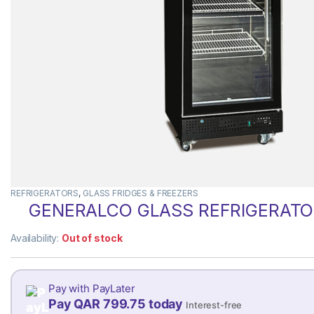
REFRIGERATORS
,
GLASS FRIDGES & FREEZERS
GENERALCO GLASS REFRIGERATOR
Availability:
Out of stock
Pay with PayLater
Pay QAR 799.75 today
Interest-free