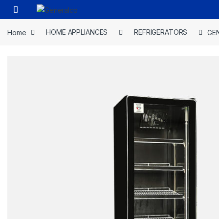
Skip to navigation
Skip to content
Open
Home
HOME APPLIANCES
REFRIGERATORS
GEN