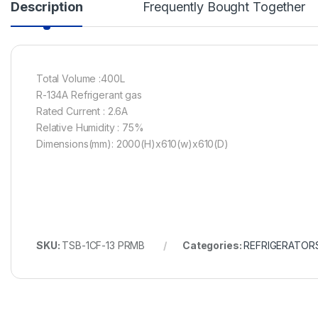
Description
Frequently Bought Together
Total Volume :400L
R-134A Refrigerant gas
Rated Current : 2.6A
Relative Humidity : 75%
Dimensions(mm): 2000(H)x610(w)x610(D)
SKU:
TSB-1CF-13 PRMB
Categories:
REFRIGERATOR