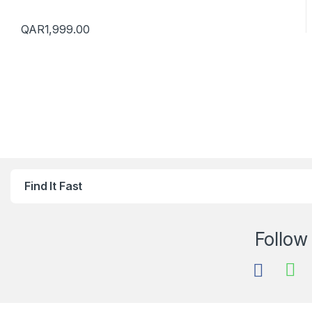
QAR
1,999.00
Find It Fast