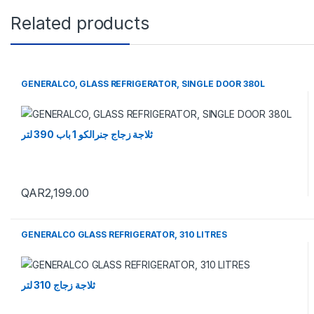
Related products
GENERALCO, GLASS REFRIGERATOR, SINGLE DOOR 380L
ثلاجة زجاج جنرالكو 1 باب 390 لتر
QAR
2,199.00
GENERALCO GLASS REFRIGERATOR, 310 LITRES
ثلاجة زجاج 310 لتر