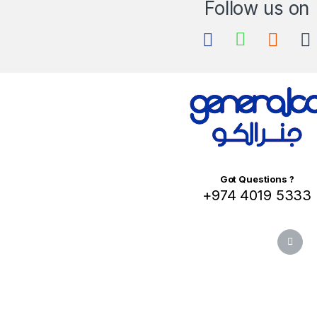
Got Questions ?
+974 4019 5333