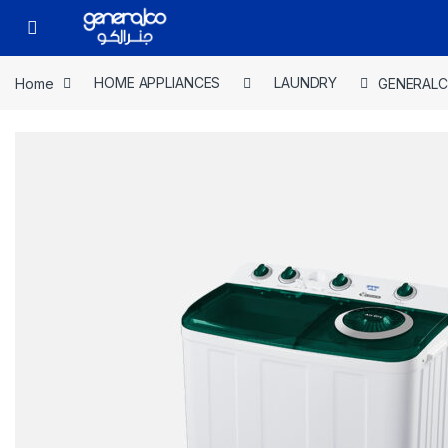
Skip to navigation
Skip to content
Open
Home
HOME APPLIANCES
LAUNDRY
GENERALC