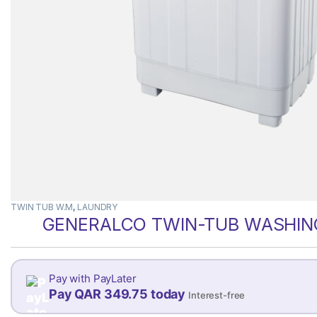
TWIN TUB W.M
,
LAUNDRY
GENERALCO TWIN-TUB WASHING
Pay with PayLater
Pay QAR 349.75 today
Interest-free