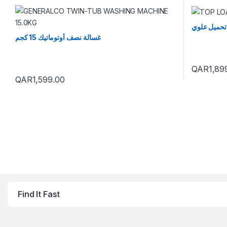
غسالة نصف أوتوماتيك 15 كجم
QAR
1,89
QAR
1,599.00
Find It Fast