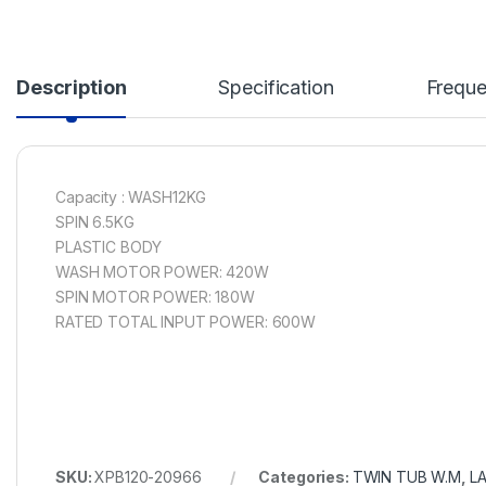
Description
Specification
Freque
Capacity : WASH12KG
SPIN 6.5KG
PLASTIC BODY
WASH MOTOR POWER: 420W
SPIN MOTOR POWER: 180W
RATED TOTAL INPUT POWER: 600W
SKU:
XPB120-20966
Categories:
TWIN TUB W.M
,
L