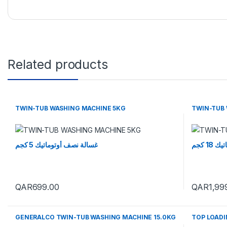
Related products
TWIN-TUB WASHING MACHINE 5KG
TWIN-TUB 
غسالة نصف أوتوماتيك 5 كجم
غسالة
QAR
699.00
QAR
1,99
GENERALCO TWIN-TUB WASHING MACHINE 15.0KG
TOP LOADI