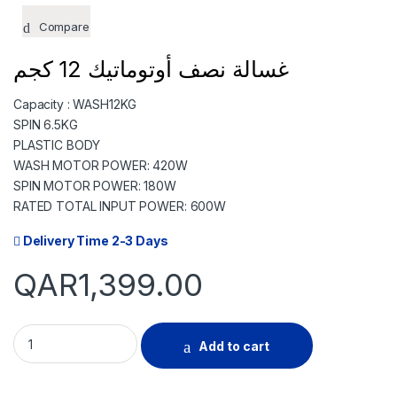
TODAY
07 SEP
07 
Compare
349.75
349.75
349
QAR
QAR
Q
غسالة نصف أوتوماتيك 12 كجم
Capacity : WASH12KG
✓ No interest ✓ No hidden fee
SPIN 6.5KG
PLASTIC BODY
WASH MOTOR POWER: 420W
SPIN MOTOR POWER: 180W
RATED TOTAL INPUT POWER: 600W
Delivery Time 2-3 Days
QAR
1,399.00
GENERALCO TWIN-TUB WASHING MACHINE 12.0KG quantity
Add to cart