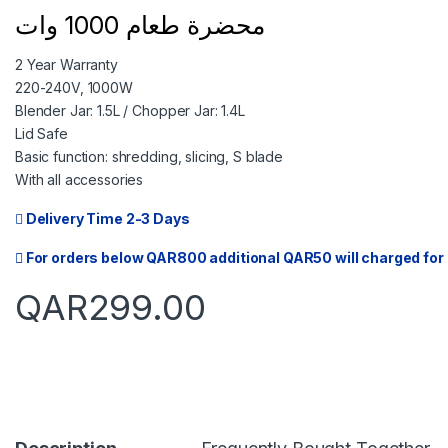
محضرة طعام 1000 وات
2 Year Warranty
220-240V, 1000W
Blender Jar: 1.5L / Chopper Jar: 1.4L
Lid Safe
Basic function: shredding, slicing, S blade
With all accessories
Delivery Time 2-3 Days
For orders below QAR800 additional QAR50 will charged for 
QAR
299.00