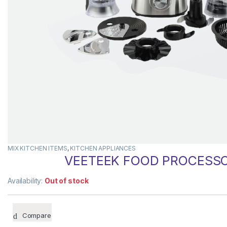
MIX KITCHEN ITEMS
,
KITCHEN APPLIANCES
VEETEEK FOOD PROCESSOR
Availability:
Out of stock
Compare