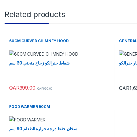
Related products
60CM CURVED CHIMNEY HOOD
GENERAL
شفاط جنرالكو زجاج منحني 60 سم
ماكينة الف
QAR
399.00
QAR
1,6
QAR
699.00
FOOD WARMER 90CM
سخان حفظ درجة حرارة الطعام 90 سم