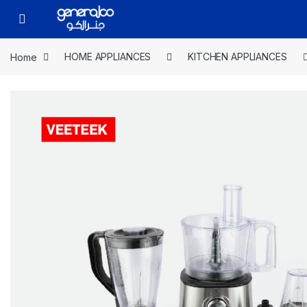
Skip to navigation
Skip to content
Open
Home
HOME APPLIANCES
KITCHEN APPLIANCES