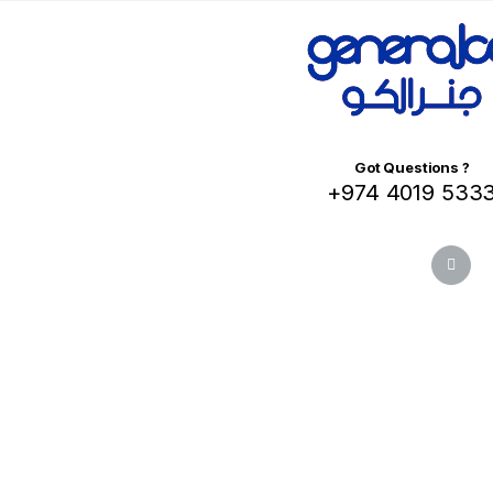
Got Questions ?
+974 4019 533