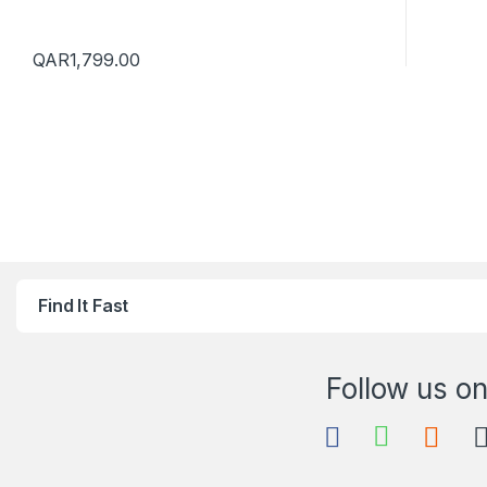
QAR
1,799.00
Find It Fast