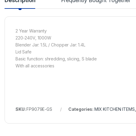
Description
Frequently Bought Together
2 Year Warranty
220-240V, 1000W
Blender Jar: 1.5L / Chopper Jar: 1.4L
Lid Safe
Basic function: shredding, slicing, S blade
With all accessories
SKU:
FP9079E-GS
Categories:
MIX KITCHEN ITEMS